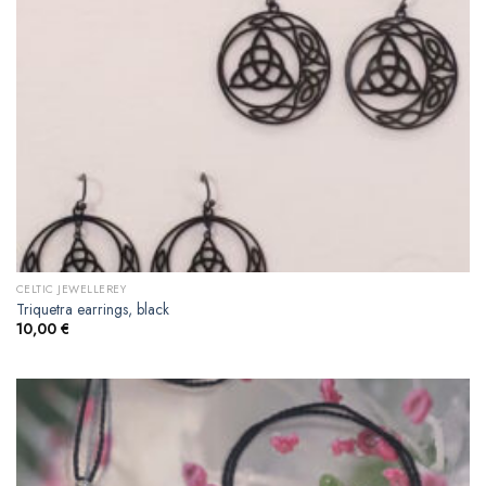
CELTIC JEWELLEREY
Triquetra earrings, black
10,00
€