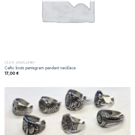
CELTIC JEWELLEREY
Celtic knots pentagram pendant necklace
17,00
€