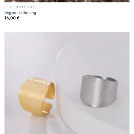
CELTIC JEWELLEREY
Vegvisir celtic ring
16,00
€