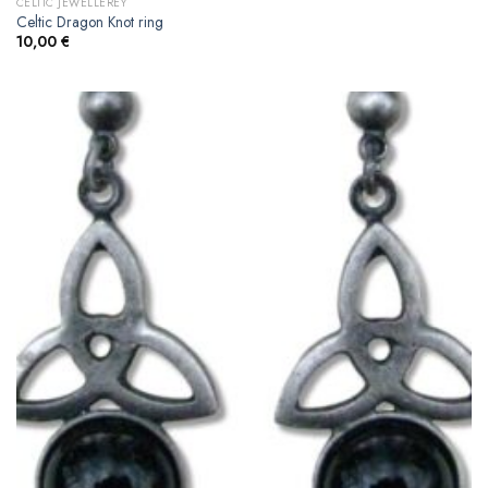
CELTIC JEWELLEREY
Celtic Dragon Knot ring
10,00
€