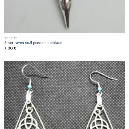
BANBHA
Silver raven skull pendant necklace
7,00
€