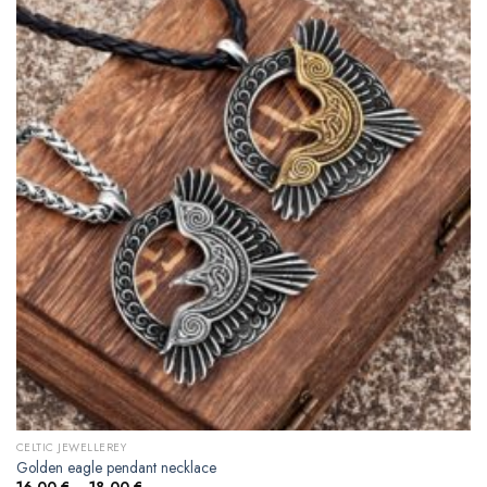
CELTIC JEWELLEREY
Golden eagle pendant necklace