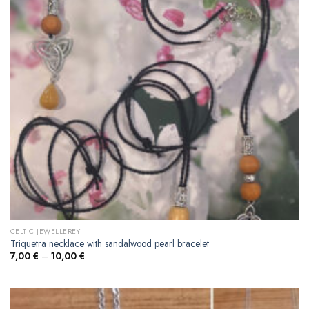
CELTIC JEWELLEREY
Triquetra necklace with sandalwood pearl bracelet
7,00
€
–
10,00
€