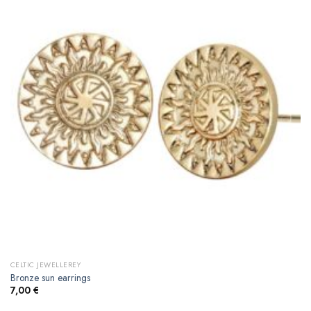
CELTIC JEWELLEREY
Bronze sun earrings
7,00
€