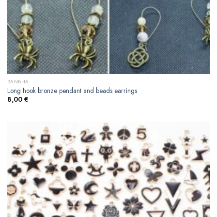
BANBHA
Long hook bronze pendant and beads earrings
8,00
€