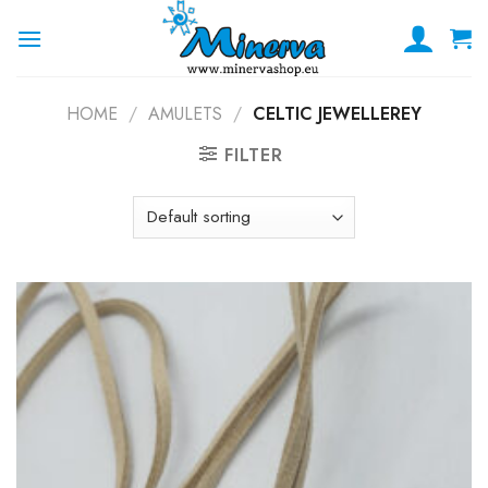
Skip
to
content
HOME
/
AMULETS
/
CELTIC JEWELLEREY
FILTER