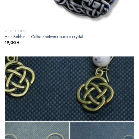
KELDI EHTED
Hair Bobbin – Celtic Knotwork purple crystal
19,00
€