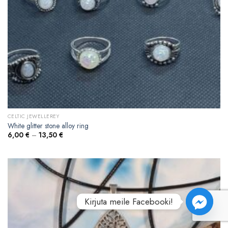
CELTIC JEWELLEREY
White glitter stone alloy ring
6,00
€
–
13,50
€
Kirjuta meile Facebooki!