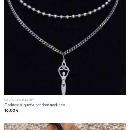
CELTIC JEWELLEREY
Goddess triquetra pendant necklace
16,00
€