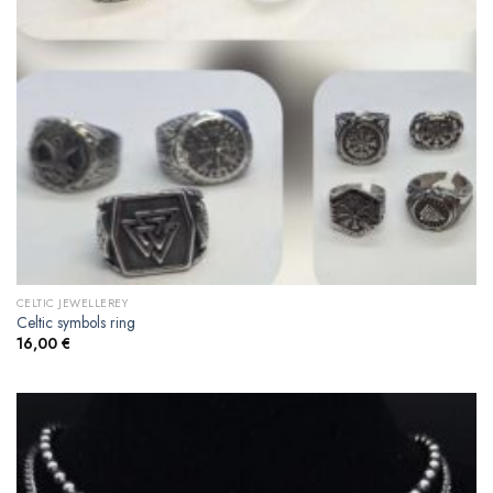
CELTIC JEWELLEREY
Celtic symbols ring
16,00
€