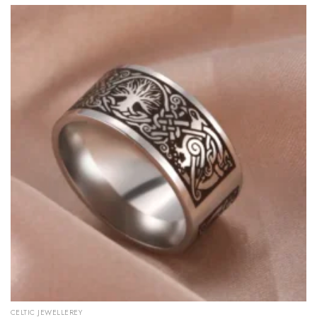
CELTIC JEWELLEREY