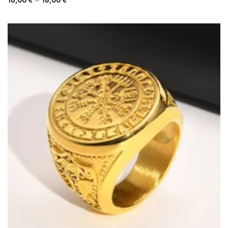
16,00
€
–
18,00
€