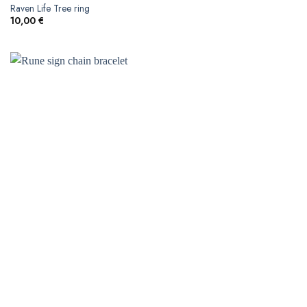
Raven Life Tree ring
10,00
€