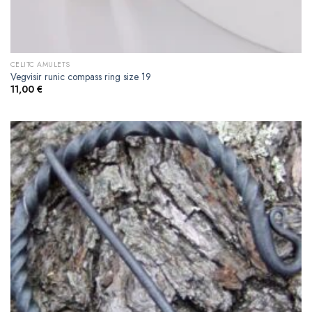
CELITC AMULETS
Vegvisir runic compass ring size 19
11,00
€