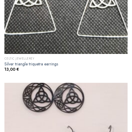
CELTIC JEWELLEREY
Silver triangle triquetra earrings
13,00
€