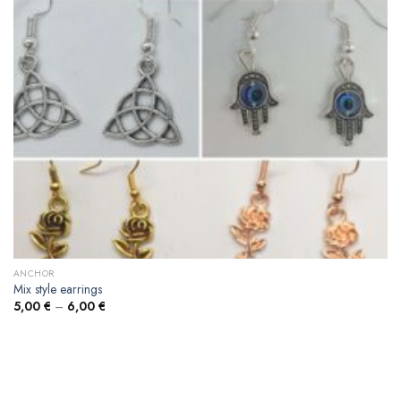
ANCHOR
Mix style earrings
5,00
€
–
6,00
€