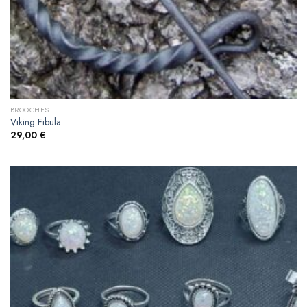
BROOCHES
Viking Fibula
29,00
€