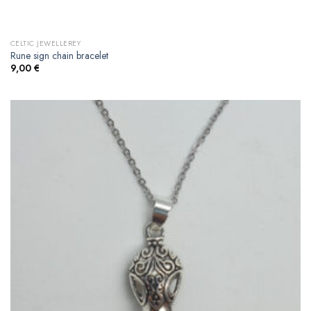
CELTIC JEWELLEREY
Rune sign chain bracelet
9,00
€