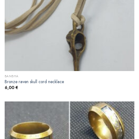
BANBHA
Bronze raven skull cord necklace
6,00
€