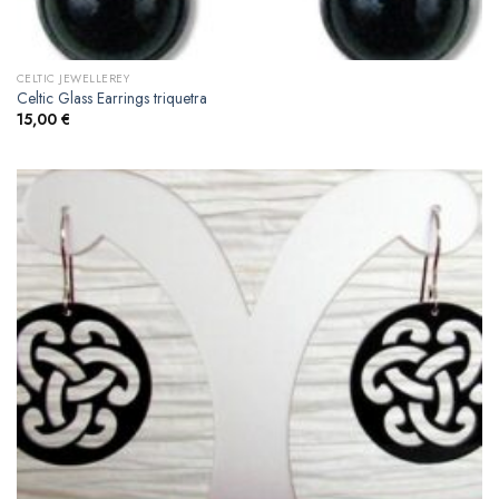
CELTIC JEWELLEREY
Celtic Glass Earrings triquetra
15,00
€