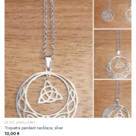
CELTIC JEWELLEREY
Triquetra pendant necklace, silver
10,00
€