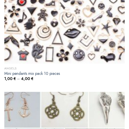
ANGELS
Mini pendants mix pack 10 pieces
1,00
€
–
4,00
€