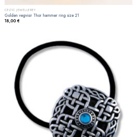
CELTIC JEWELLEREY
Golden vegvisir Thor hammer ring size 21
18,00
€