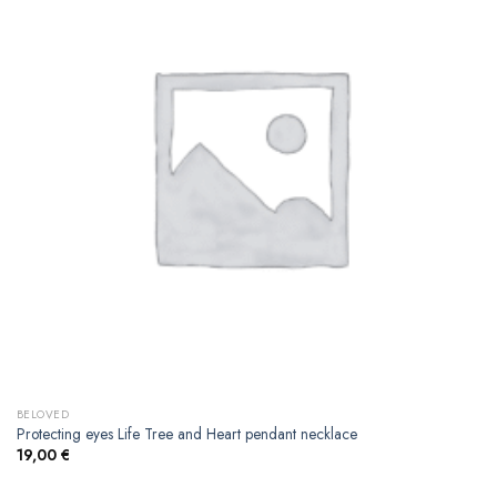
BELOVED
Protecting eyes Life Tree and Heart pendant necklace
19,00
€