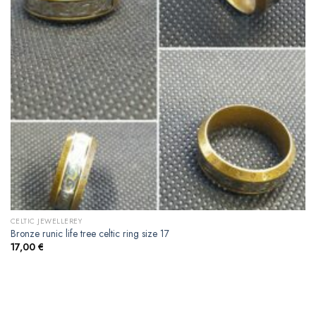
CELTIC JEWELLEREY
Bronze runic life tree celtic ring size 17
17,00
€