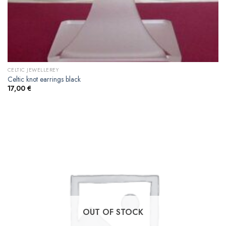
CELTIC JEWELLEREY
Celtic knot earrings black
17,00
€
OUT OF STOCK