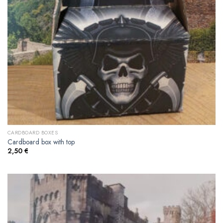
CARDBOARD BOXES
Cardboard box with top
2,50
€