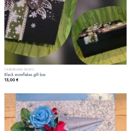
CARDBOARD BOXES
Black snowflakes gift box
15,00
€