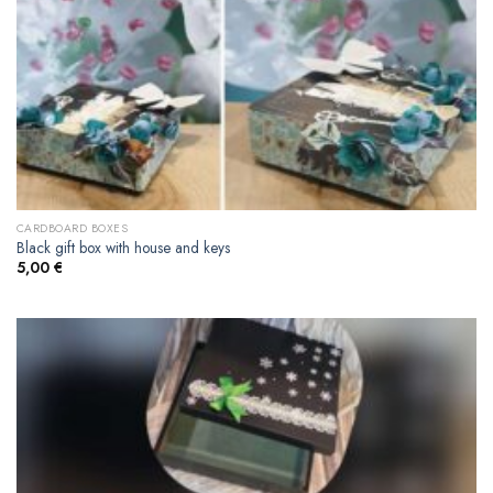
CARDBOARD BOXES
Black gift box with house and keys
5,00
€