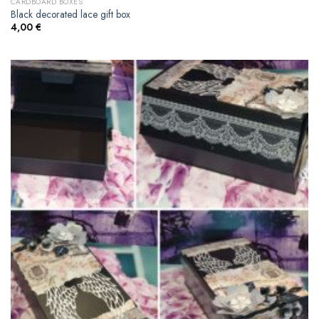
CARDBOARD BOXES
Black decorated lace gift box
4,00
€