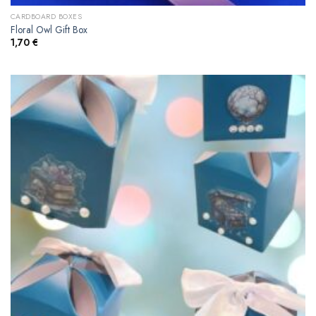
CARDBOARD BOXES
Floral Owl Gift Box
1,70
€