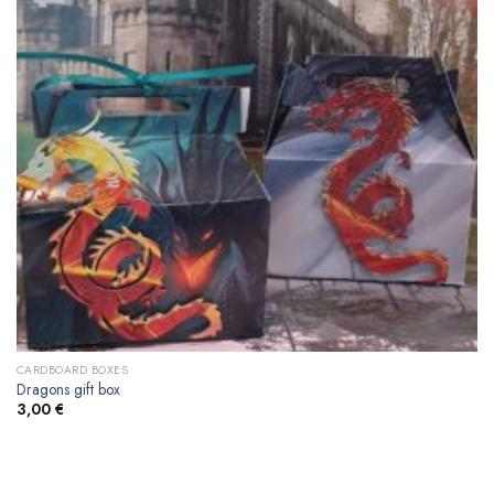
CARDBOARD BOXES
Dragons gift box
3,00
€