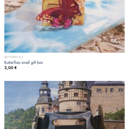
BUTTERFLIES
Butterflies small gift box
2,00
€