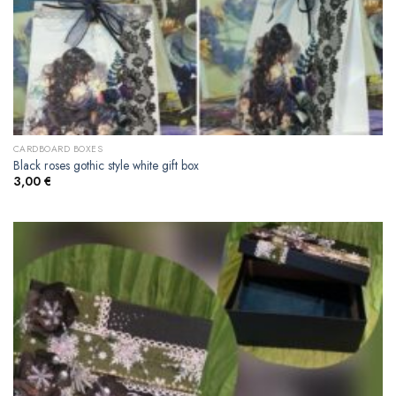
CARDBOARD BOXES
Black roses gothic style white gift box
3,00
€