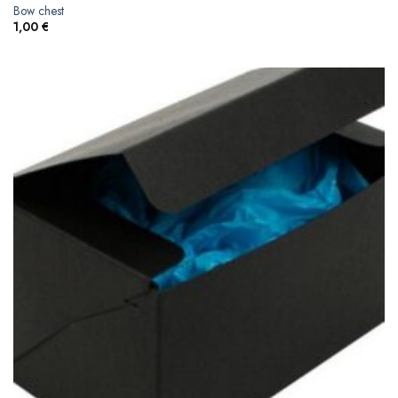
Bow chest
1,00
€