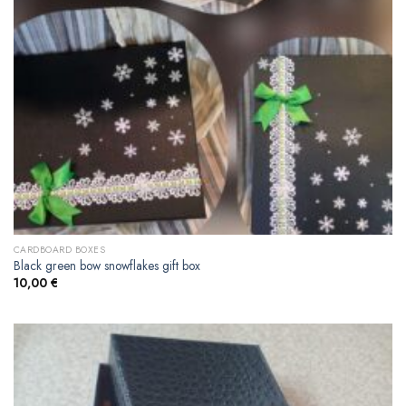
CARDBOARD BOXES
Black green bow snowflakes gift box
10,00
€