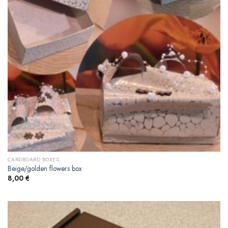
CARDBOARD BOXES
Beige/golden flowers box
8,00
€