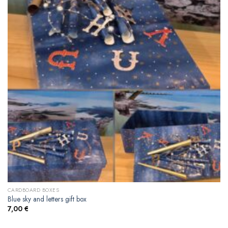
CARDBOARD BOXES
Blue sky and letters gift box
7,00
€