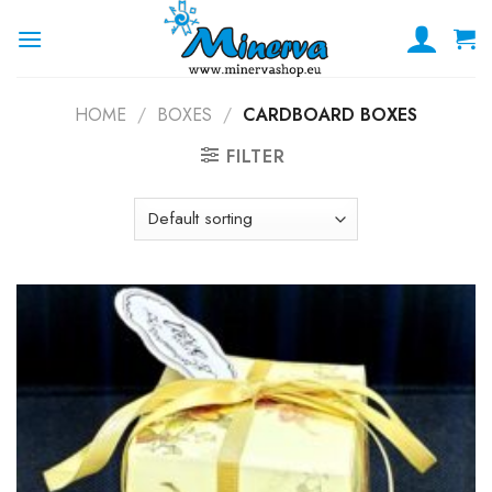
Skip
to
content
HOME
/
BOXES
/
CARDBOARD BOXES
FILTER