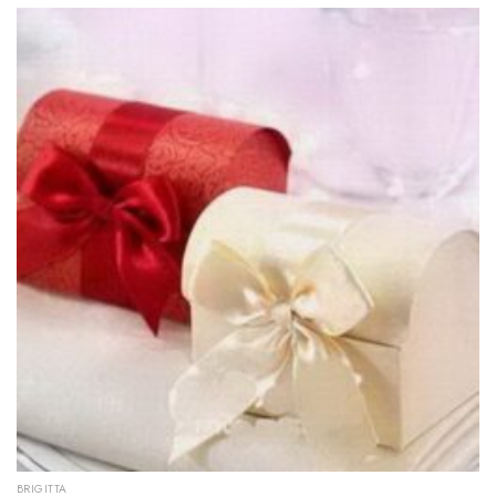
BRIGITTA