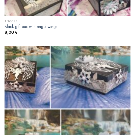
ANGELS
Black gift box with angel wings
8,00
€