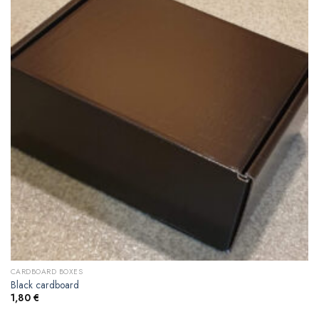
CARDBOARD BOXES
Black cardboard
1,80
€