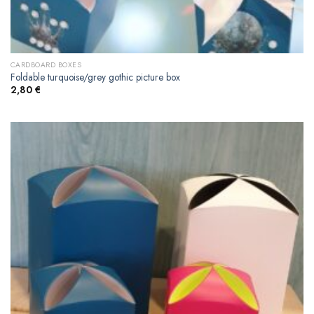
CARDBOARD BOXES
Foldable turquoise/grey gothic picture box
2,80
€