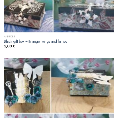
ANGELS
Black gift box with angel wings and fairies
5,00
€