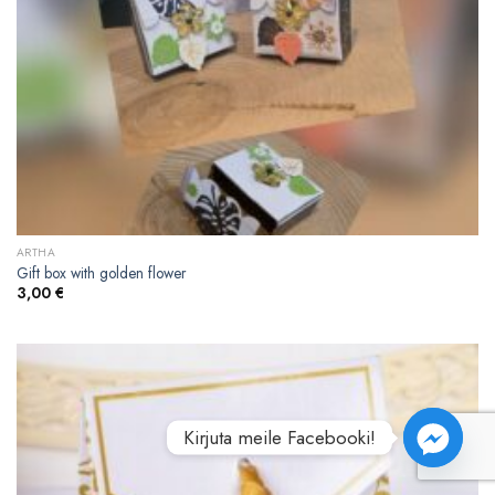
ARTHA
Gift box with golden flower
3,00
€
Kirjuta meile Facebooki!