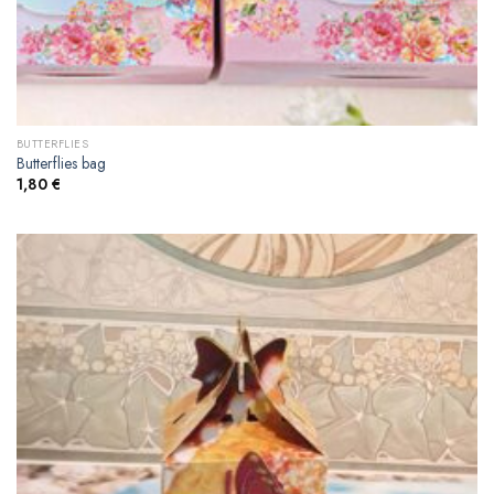
BUTTERFLIES
Butterflies bag
1,80
€