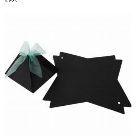
0,90
€