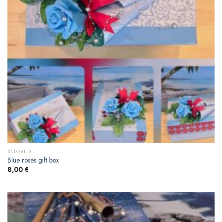
BELOVED
Blue roses gift box
8,00
€