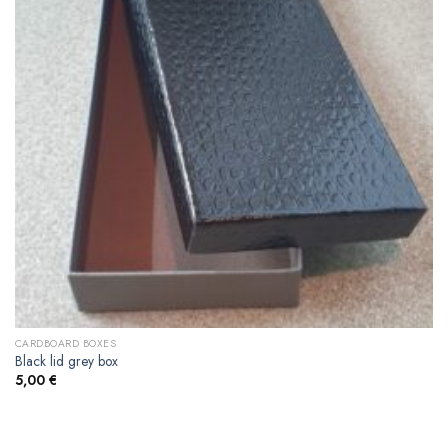
CARDBOARD BOXES
Black lid grey box
5,00
€