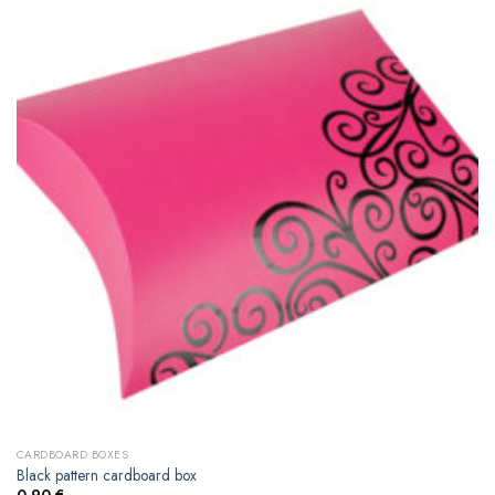
CARDBOARD BOXES
Black pattern cardboard box