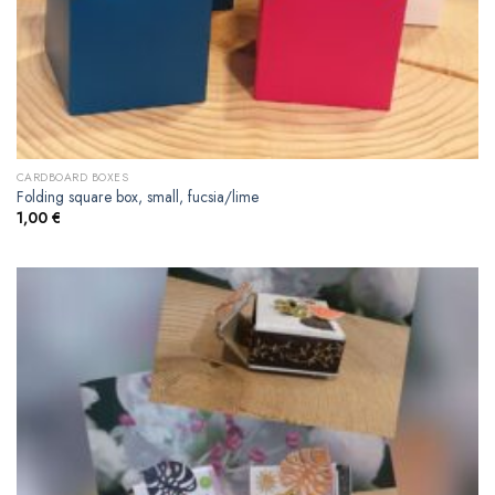
CARDBOARD BOXES
Folding square box, small, fucsia/lime
1,00
€