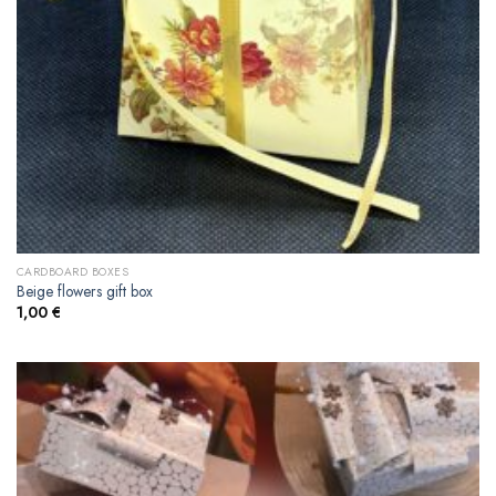
CARDBOARD BOXES
Beige flowers gift box
1,00
€