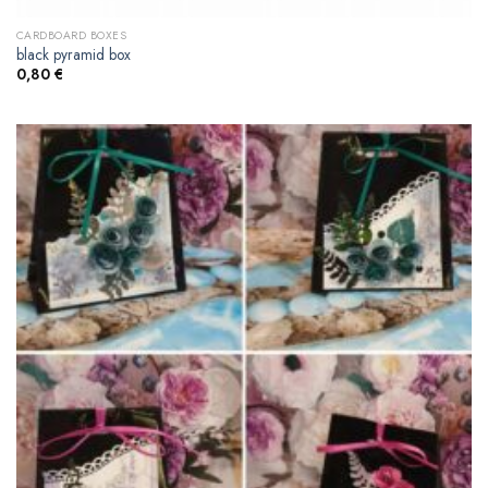
CARDBOARD BOXES
black pyramid box
0,80
€