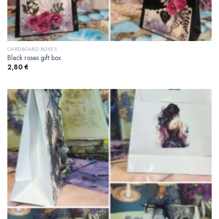
CARDBOARD BOXES
Black roses gift box
2,80
€