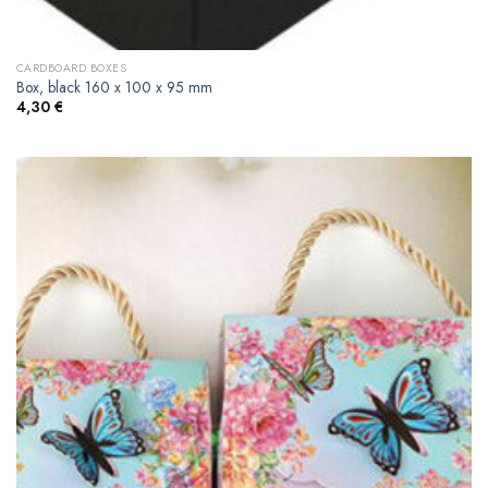
CARDBOARD BOXES
Box, black 160 x 100 x 95 mm
4,30
€