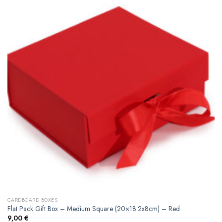
CARDBOARD BOXES
Flat Pack Gift Box – Medium Square (20×18.2x8cm) – Red
9,00
€