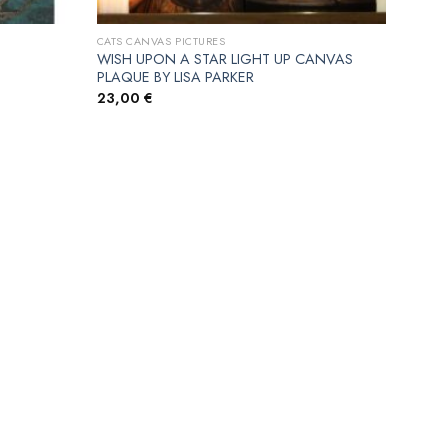
CATS CANVAS PICTURES
WISH UPON A STAR LIGHT UP CANVAS
PLAQUE BY LISA PARKER
23,00
€