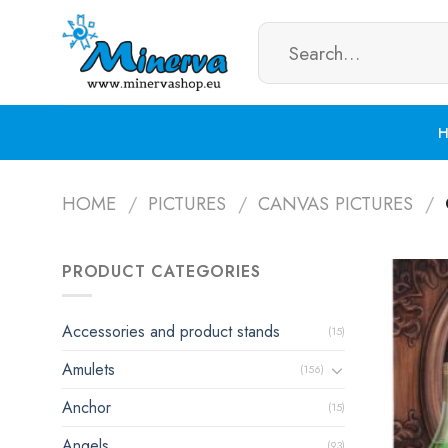
Skip
Search
to
for:
content
HOME
/
PICTURES
/
CANVAS PICTURES
/
PRODUCT CATEGORIES
Accessories and product stands
(15)
Amulets
(156)
Anchor
(15)
Angels
(93)