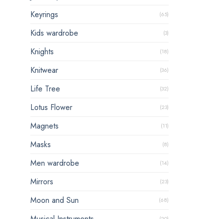
Keyrings
(65)
Kids wardrobe
(3)
Knights
(18)
Knitwear
(36)
Life Tree
(32)
Lotus Flower
(23)
Magnets
(11)
Masks
(8)
Men wardrobe
(14)
Mirrors
(23)
Moon and Sun
(68)
Musical Instruments
(20)