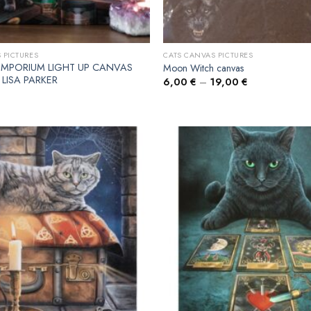
 PICTURES
CATS CANVAS PICTURES
EMPORIUM LIGHT UP CANVAS
Moon Witch canvas
 LISA PARKER
6,00
€
–
19,00
€