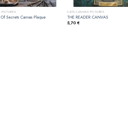
 PICTURES
CATS CANVAS PICTURES
Of Secrets Canvas Plaque
THE READER CANVAS
5,70
€