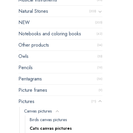
Natural Stones
(203)
NEW
(205)
Notebooks and coloring books
(42)
Other products
(34)
Owls
(53)
Pencils
(19)
Pentagrams
(56)
Picture frames
(9)
Pictures
(71)
Canvas pictures
Birds canvas pictures
Cats canvas pictures