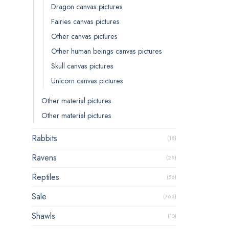
Dragon canvas pictures
Fairies canvas pictures
Other canvas pictures
Other human beings canvas pictures
Skull canvas pictures
Unicorn canvas pictures
Other material pictures
Other material pictures
Rabbits
(18)
Ravens
(29)
Reptiles
(56)
Sale
(766)
Shawls
(10)