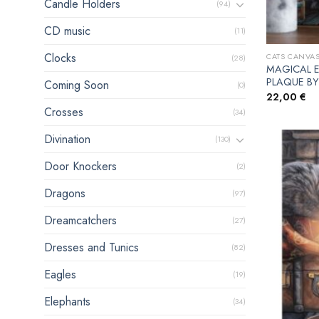
Candle Holders
(94)
CD music
(11)
Clocks
CATS CANVAS
(28)
MAGICAL 
PLAQUE BY
Coming Soon
(0)
22,00
€
Crosses
(34)
Divination
(130)
Door Knockers
(2)
Dragons
(97)
Dreamcatchers
(27)
Dresses and Tunics
(82)
Eagles
(19)
Elephants
(34)