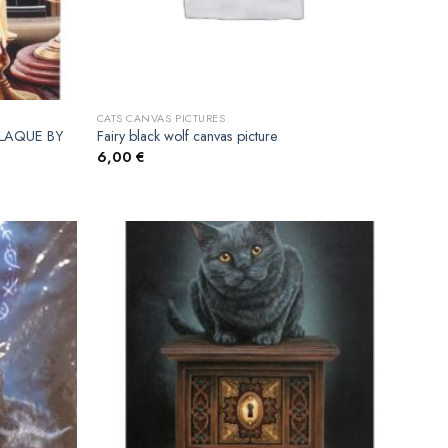
CATS CANVAS PICTURES
LAQUE BY
Fairy black wolf canvas picture
6,00
€