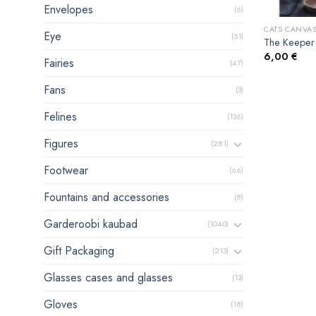
Envelopes
(6)
CATS CANVAS
Eye
(51)
The Keeper 
6,00
€
Fairies
(47)
Fans
(3)
Felines
(136)
Figures
(281)
Footwear
(66)
Fountains and accessories
(8)
Garderoobi kaubad
(1040)
Gift Packaging
(213)
Glasses cases and glasses
(13)
Gloves
(18)