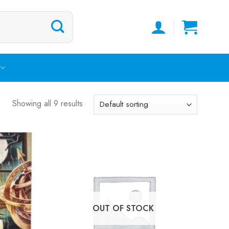
Showing all 9 results
OUT OF STOCK