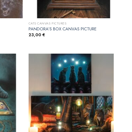
CATS CANVAS PICTURES
PANDORA’S BOX CANVAS PICTURE
23,00
€