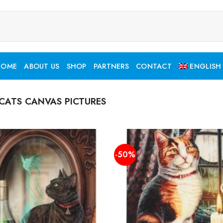
HOME
ABOUT US
SHOP
PARTNERS
CONTACT
ENGLISH
CATS CANVAS PICTURES
-50%