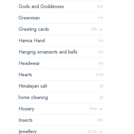
Gods and Goddesses
(26)
Greenman
(19)
Greeting cards
(83)
Hamsa Hand
(14)
Hanging ornaments and bells
(71)
Headwear
(13)
Hearts
(176)
Himalayan salt
(5)
home cleaning
(2)
Hosiery
(188)
Insects
(58)
Jewellery
(2172)