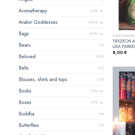
Aromatherapy
(455)
Avalon Goddesses
(2021)
Bags
(299)
CATS CANVAS
19X25CM A
Bears
(11)
LISA PARKE
8,00
€
Beloved
(282)
Belts
(27)
Blouses, shirts and tops
(115)
Books
(176)
Boxes
(173)
Buddha
(34)
Butterflies
(75)