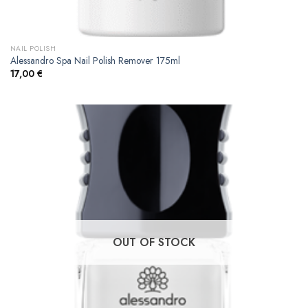
NAIL POLISH
Alessandro Spa Nail Polish Remover 175ml
17,00
€
OUT OF STOCK