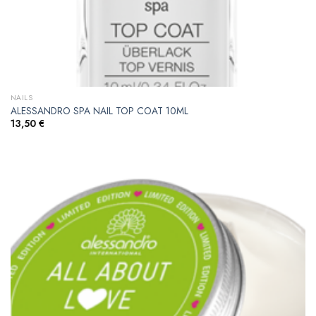
NAILS
ALESSANDRO SPA NAIL TOP COAT 10ML
13,50
€