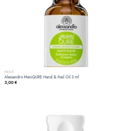
NAILS
Alessandro ManiQURE Hand & Nail Oil 3 ml
3,00
€