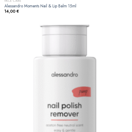
FACE CARE
Alessandro Moments Nail & Lip Balm 15ml
14,00
€