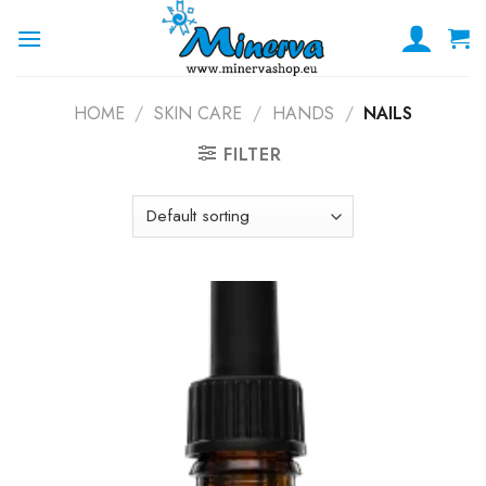
Skip
to
content
HOME
/
SKIN CARE
/
HANDS
/
NAILS
FILTER