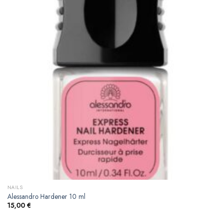
NAILS
Alessandro Hardener 10 ml
15,00
€