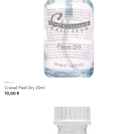
NAILS
Crisnail Flash Dry 30ml
10,00
€