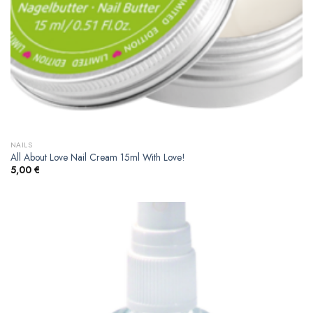
NAILS
All About Love Nail Cream 15ml With Love!
5,00
€