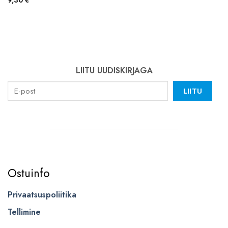
9,30
€
LIITU UUDISKIRJAGA
LIITU
Ostuinfo
Privaatsuspoliitika
Tellimine