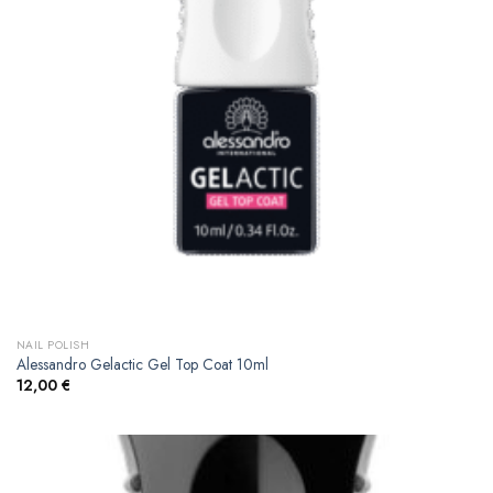
NAIL POLISH
Alessandro Gelactic Gel Top Coat 10ml
12,00
€