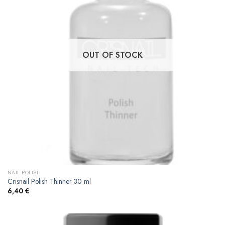
OUT OF STOCK
NAIL POLISH
Crisnail Polish Thinner 30 ml
6,40
€