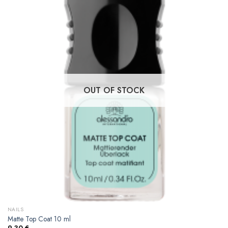
OUT OF STOCK
NAILS
Matte Top Coat 10 ml